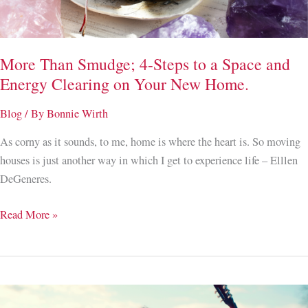
to
Trusting
the
More Than Smudge; 4-Steps to a Space and
Unknown
Energy Clearing on Your New Home.
Blog
/ By
Bonnie Wirth
As corny as it sounds, to me, home is where the heart is. So moving
houses is just another way in which I get to experience life – Elllen
DeGeneres.
More
Read More »
Than
Smudge;
4-
Steps
to