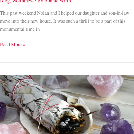
Blog
,
Worthiness
/ By
Bonnie Wirth
This past weekend Nolan and I helped our daughter and son-in-law
move into their new house. It was such a thrill to be a part of this
monumental time in
To
Read More »
Trust
or
Not
to
Trust,
That
is
the
Question;
3
Steps