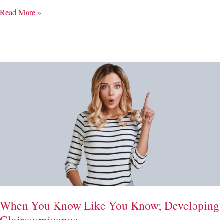
Letting
Read More »
Go
of
Plans;
Spiritual
Surrender
When You Know Like You Know; Developing
Claircognizance