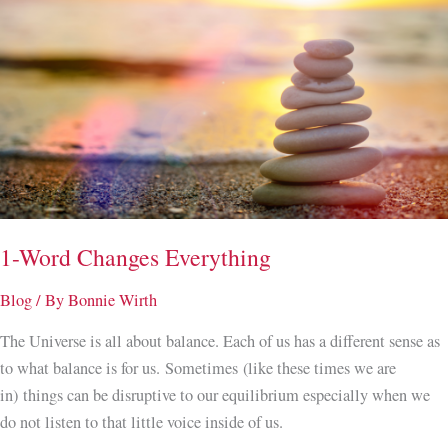
1-Word Changes Everything
Blog
/ By
Bonnie Wirth
The Universe is all about balance. Each of us has a different sense as
to what balance is for us. Sometimes (like these times we are
in) things can be disruptive to our equilibrium especially when we
do not listen to that little voice inside of us.