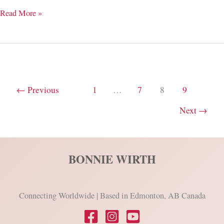
1-
Read More »
Word
Changes
Everything
←
Previous
1
…
7
8
9
Next
→
BONNIE WIRTH
Connecting Worldwide | Based in Edmonton, AB Canada