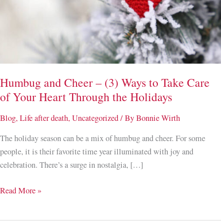
Humbug and Cheer – (3) Ways to Take Care
of Your Heart Through the Holidays
Blog
,
Life after death
,
Uncategorized
/ By
Bonnie Wirth
The holiday season can be a mix of humbug and cheer. For some
people, it is their favorite time year illuminated with joy and
celebration. There’s a surge in nostalgia, […]
Humbug
Read More »
and
Cheer