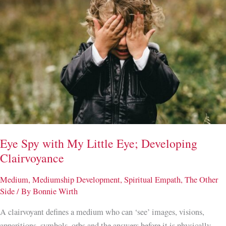
Eye Spy with My Little Eye; Developing
Clairvoyance
Medium
,
Mediumship Development
,
Spiritual Empath
,
The Other
Side
/ By
Bonnie Wirth
A clairvoyant defines a medium who can ‘see’ images, visions,
apparitions, symbols, orbs and the answers before it is physically