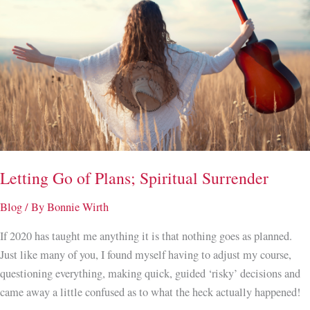
a
Space
and
Energy
Clearing
on
Your
New
Home.
Letting Go of Plans; Spiritual Surrender
Blog
/ By
Bonnie Wirth
If 2020 has taught me anything it is that nothing goes as planned.
Just like many of you, I found myself having to adjust my course,
questioning everything, making quick, guided ‘risky’ decisions and
came away a little confused as to what the heck actually happened!