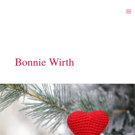
Skip
to
content
Bonnie Wirth