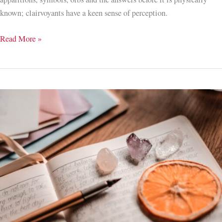
known; clairvoyants have a keen sense of perception.
Eye
Read More »
Spy
with
My
Little
Eye;
Developing
Clairvoyance