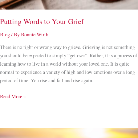
Putting Words to Your Grief
Blog
/ By
Bonnie Wirth
There is no right or wrong way to grieve. Grieving is not something
you should be expected to simply “get over”. Rather, it is a process of
learning how to live in a world without your loved one. It is quite
normal to experience a variety of high and low emotions over a long
period of time. You rise and fall and rise again.
Putting
Read More »
Words
to
Your
Grief