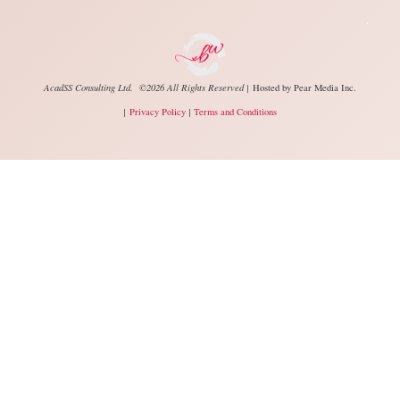
.
AcadSS Consulting Ltd. ©2026 All Rights Reserved |
Hosted by
Pear Media Inc.
|
Privacy Policy
|
Terms and Conditions