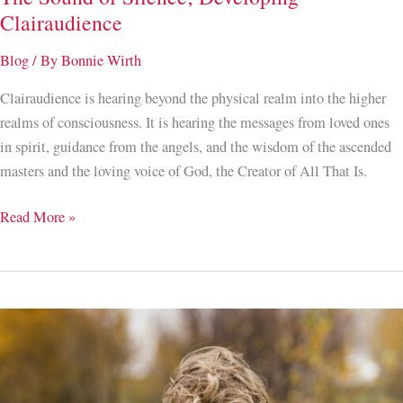
Clairaudience
Blog
/ By
Bonnie Wirth
Clairaudience is hearing beyond the physical realm into the higher
realms of consciousness. It is hearing the messages from loved ones
in spirit, guidance from the angels, and the wisdom of the ascended
masters and the loving voice of God, the Creator of All That Is.
The
Read More »
Sound
of
Silence;
Developing
Clairaudience