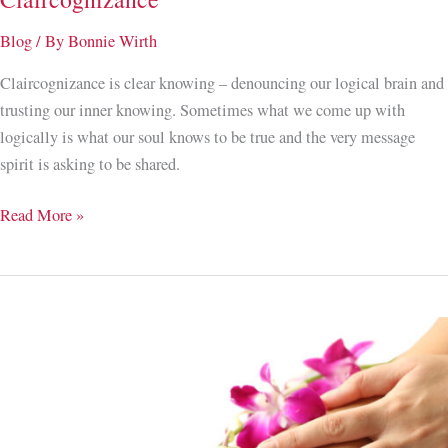
Blog
/ By
Bonnie Wirth
Claircognizance is clear knowing – denouncing our logical brain and
trusting our inner knowing. Sometimes what we come up with
logically is what our soul knows to be true and the very message
spirit is asking to be shared.
When
Read More »
You
Know
Like
You
Know;
Developing
Claircognizance