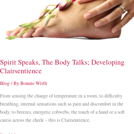
Spirit Speaks, The Body Talks; Developing
Clairsentience
Blog
/ By
Bonnie Wirth
From sensing the change of temperature in a room, to difficulty
breathing, internal sensations such as pain and discomfort in the
body, to breezes, energetic cobwebs, the touch of a hand or a soft
caress across the cheek – this is Clairsentience.