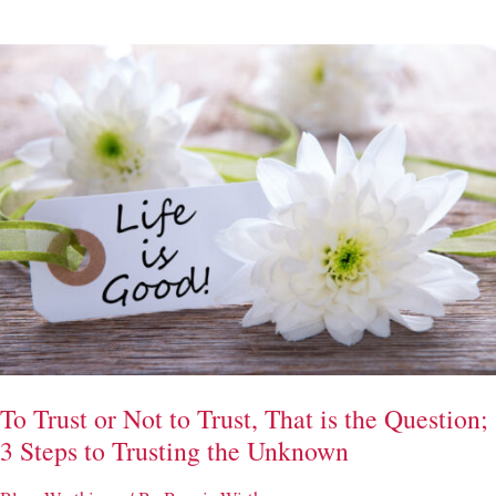
–
(3)
Ways
to
Take
Care
of
Your
Heart
Through
the
Holidays
To Trust or Not to Trust, That is the Question;
3 Steps to Trusting the Unknown